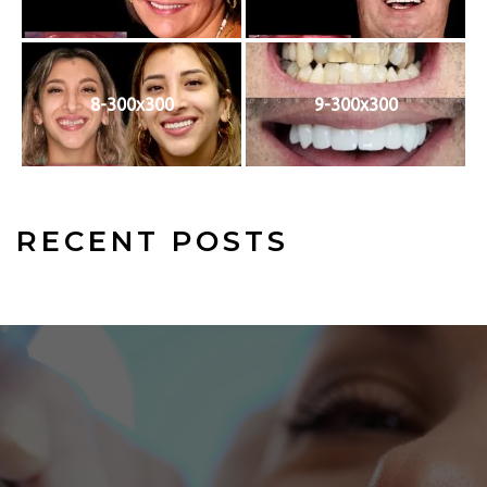
8-300x300
9-300x300
RECENT POSTS