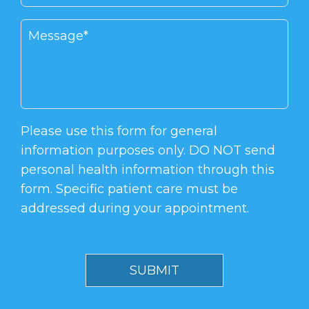
Please use this form for general
information purposes only. DO NOT send
personal health information through this
form. Specific patient care must be
addressed during your appointment.