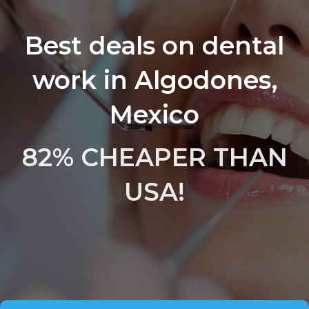
Best deals on dental
work in Algodones,
Mexico
82% CHEAPER THAN
USA!