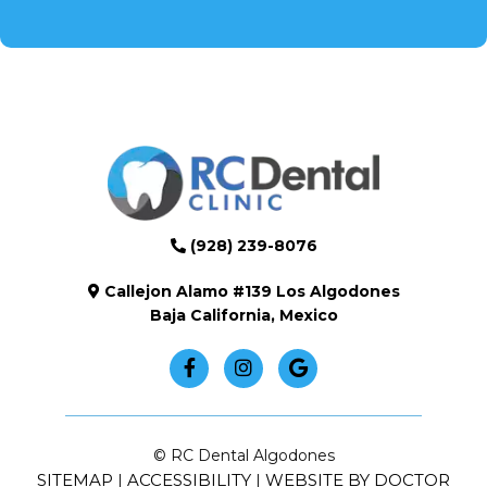
(928) 239-8076
Callejon Alamo #139 Los Algodones
Baja California, Mexico
© RC Dental Algodones
SITEMAP
ACCESSIBILITY
WEBSITE BY DOCTOR
|
|