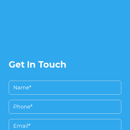
Get In Touch