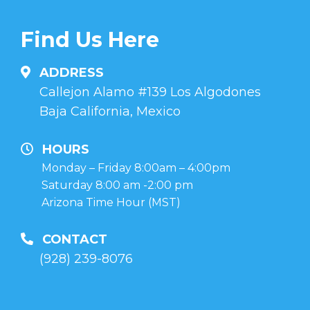
Find Us Here
ADDRESS
Callejon Alamo #139 Los Algodones
Baja California, Mexico
HOURS
Monday – Friday 8:00am – 4:00pm
Saturday 8:00 am -2:00 pm
Arizona Time Hour (MST)
CONTACT
(928) 239-8076