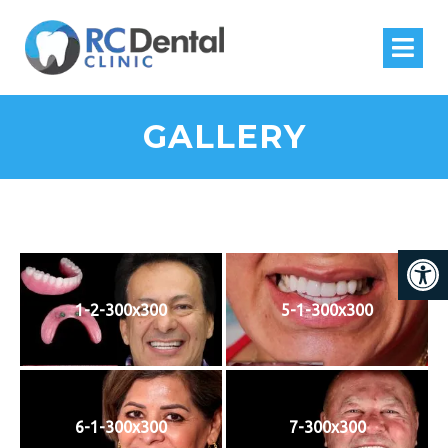
GALLERY
1-2-300x300
5-1-300x300
6-1-300x300
7-300x300